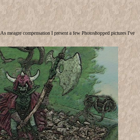
!). As meagre compensation I present a few Photoshopped pictures I've