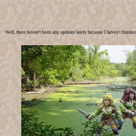
Well, there haven't been any updates lately because I haven't finish