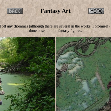
Fantasy Art
ed off any dioramas (although there are several in the works, I promise
done based on the fantasy figures.