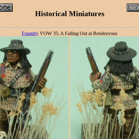
Historical Miniatures
Foundry
VOW 35: A Falling Out at Rendezvous