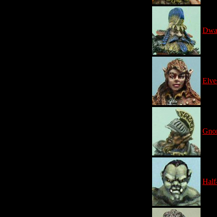
Dwa
Elve
Gno
Half