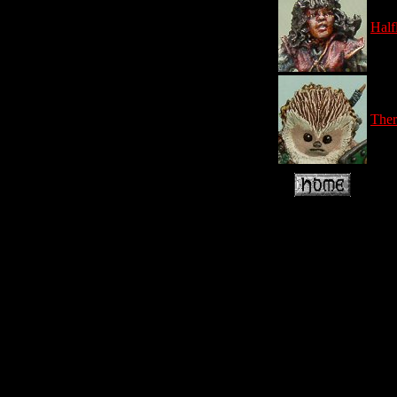
Half
Ther